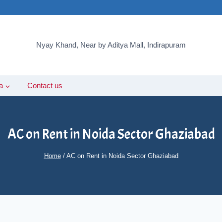
Nyay Khand, Near by Aditya Mall, Indirapuram
a
Contact us
AC on Rent in Noida Sector Ghaziabad
Home
/
AC on Rent in Noida Sector Ghaziabad