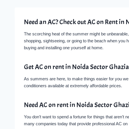
Need an AC? Check out AC on Rent in 
The scorching heat of the summer might be unbearable, bu
shopping, sightseeing, or going to the beach when you 
buying and installing one yourself at home.
Get AC on rent in Noida Sector Ghazi
As summers are here, to make things easier for you we ha
conditioners available at extremely affordable prices.
Need AC on rent in Noida Sector Gha
You don’t want to spend a fortune for things that aren’t
many companies today that provide professional AC on Re