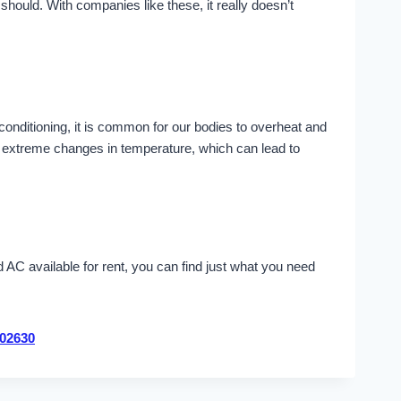
ould. With companies like these, it really doesn’t
 conditioning, it is common for our bodies to overheat and
se extreme changes in temperature, which can lead to
AC available for rent, you can find just what you need
02630