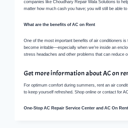
companies like Choudhary Repair Wala Solutions to help 
matter how much cash you have; you will still be able t
What are the benefits of AC on Rent
One of the most important benefits of air conditioners is
become irritable—especially when we’re inside an enclos
stress headaches and other problems that can reduce ou
Get more information about AC on re
For optimum comfort during summers, rent an air conditi
to keep yourself refreshed. Shop online or contact for 
One-Stop AC Repair Service Center and AC On Ren