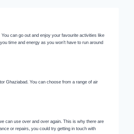
You can go out and enjoy your favourite activities like
 you time and energy as you won’t have to run around
ector Ghaziabad. You can choose from a range of air
 we can use over and over again. This is why there are
e or repairs, you could try getting in touch with