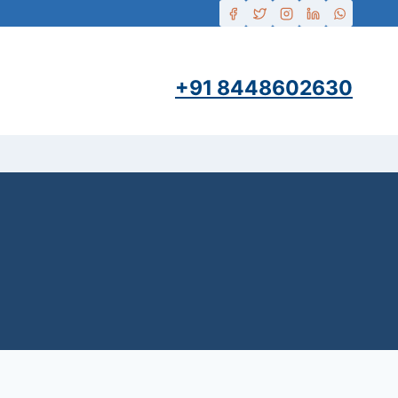
+91 8448602630