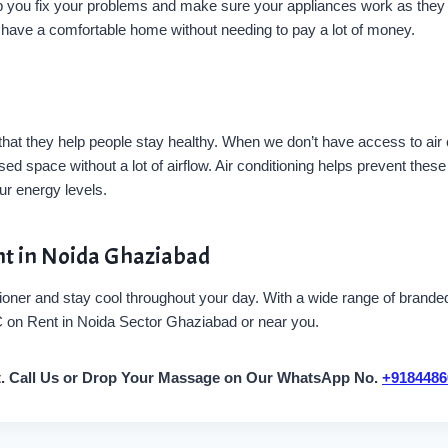
you fix your problems and make sure your appliances work as they sh
o have a comfortable home without needing to pay a lot of money.
 that they help people stay healthy. When we don’t have access to air
ed space without a lot of airflow. Air conditioning helps prevent the
r energy levels.
nt in Noida Ghaziabad
oner and stay cool throughout your day. With a wide range of branded 
AC on Rent in Noida Sector Ghaziabad or near you.
t. Call Us or Drop Your Massage on Our WhatsApp No.
+9184486