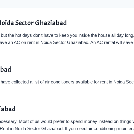
Noida Sector Ghaziabad
t the hot days don’t have to keep you inside the house all day long. 
have an AC on rent in Noida Sector Ghaziabad. An AC rental will save
abad
ve collected a list of air conditioners available for rent in Noida S
ziabad
 necessary. Most of us would prefer to spend money instead on things
nt in Noida Sector Ghaziabad. If you need air conditioning maintenanc