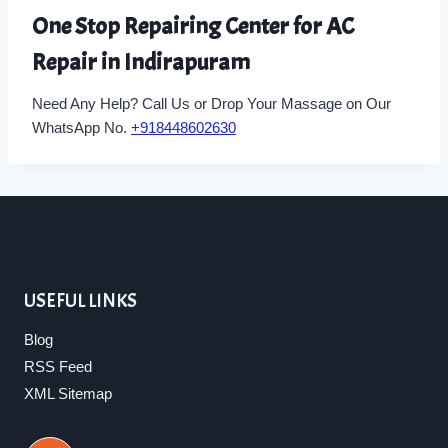
One Stop Repairing Center for AC
Repair in Indirapuram
Need Any Help? Call Us or Drop Your Massage on Our
WhatsApp No.
+918448602630
USEFUL LINKS
Blog
RSS Feed
XML Sitemap