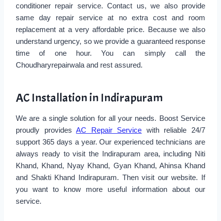
conditioner repair service. Contact us, we also provide
same day repair service at no extra cost and room
replacement at a very affordable price. Because we also
understand urgency, so we provide a guaranteed response
time of one hour. You can simply call the
Choudharyrepairwala and rest assured.
AC Installation in Indirapuram
We are a single solution for all your needs. Boost Service
proudly provides
AC Repair Service
with reliable 24/7
support 365 days a year. Our experienced technicians are
always ready to visit the Indirapuram area, including Niti
Khand, Khand, Nyay Khand, Gyan Khand, Ahinsa Khand
and Shakti Khand Indirapuram. Then visit our website. If
you want to know more useful information about our
service.