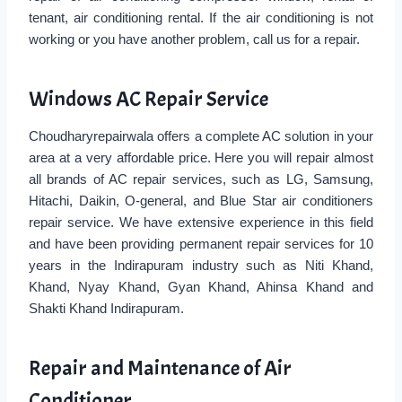
tenant, air conditioning rental. If the air conditioning is not
working or you have another problem, call us for a repair.
Windows AC Repair Service
Choudharyrepairwala offers a complete AC solution in your
area at a very affordable price. Here you will repair almost
all brands of AC repair services, such as LG, Samsung,
Hitachi, Daikin, O-general, and Blue Star air conditioners
repair service. We have extensive experience in this field
and have been providing permanent repair services for 10
years in the Indirapuram industry such as Niti Khand,
Khand, Nyay Khand, Gyan Khand, Ahinsa Khand and
Shakti Khand Indirapuram.
Repair and Maintenance of Air
Conditioner