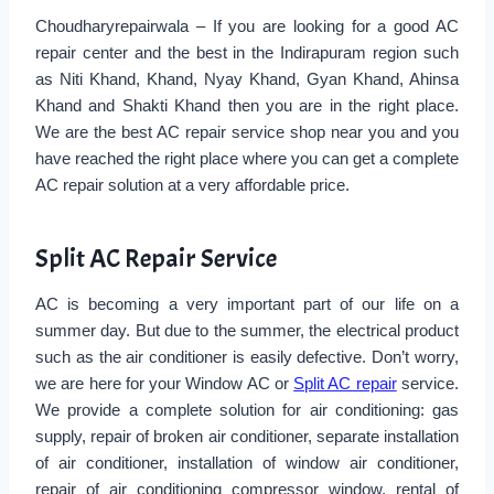
Choudharyrepairwala – If you are looking for a good AC
repair center and the best in the Indirapuram region such
as Niti Khand, Khand, Nyay Khand, Gyan Khand, Ahinsa
Khand and Shakti Khand then you are in the right place.
We are the best AC repair service shop near you and you
have reached the right place where you can get a complete
AC repair solution at a very affordable price.
Split AC Repair Service
AC is becoming a very important part of our life on a
summer day. But due to the summer, the electrical product
such as the air conditioner is easily defective. Don’t worry,
we are here for your Window AC or
Split AC repair
service.
We provide a complete solution for air conditioning: gas
supply, repair of broken air conditioner, separate installation
of air conditioner, installation of window air conditioner,
repair of air conditioning compressor window, rental of