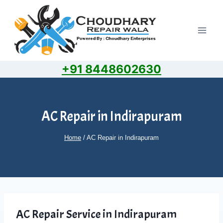
Skip
to
content
+91 8448602630
AC Repair in Indirapuram
Home
/
AC Repair in Indirapuram
AC Repair Service in Indirapuram