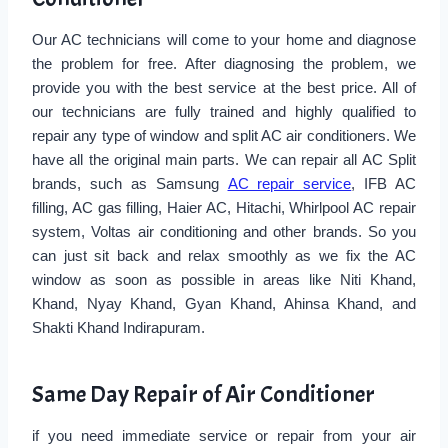
Our AC technicians will come to your home and diagnose
the problem for free. After diagnosing the problem, we
provide you with the best service at the best price. All of
our technicians are fully trained and highly qualified to
repair any type of window and split AC air conditioners. We
have all the original main parts. We can repair all AC Split
brands, such as Samsung
AC repair service
, IFB AC
filling, AC gas filling, Haier AC, Hitachi, Whirlpool AC repair
system, Voltas air conditioning and other brands. So you
can just sit back and relax smoothly as we fix the AC
window as soon as possible in areas like Niti Khand,
Khand, Nyay Khand, Gyan Khand, Ahinsa Khand, and
Shakti Khand Indirapuram.
Same Day Repair of Air Conditioner
if you need immediate service or repair from your air