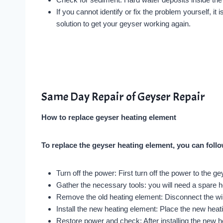
If you cannot identify or fix the problem yourself, i
solution to get your geyser working again.
Same Day Repair of Geyser Repair
How to replace geyser heating element
To replace the geyser heating element, you can foll
Turn off the power: First turn off the power to the g
Gather the necessary tools: you will need a spare h
Remove the old heating element: Disconnect the wir
Install the new heating element: Place the new heat
Restore power and check: After installing the new h