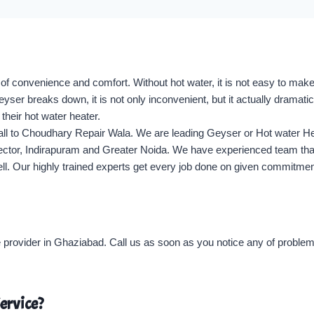
 of convenience and comfort. Without hot water, it is not easy to mak
r breaks down, it is not only inconvenient, but it actually dramatica
their hot water heater.
call to Choudhary Repair Wala. We are leading Geyser or Hot water He
Sector, Indirapuram and Greater Noida. We have experienced team that 
well. Our highly trained experts get every job done on given commitme
provider in Ghaziabad. Call us as soon as you notice any of problems
ervice?