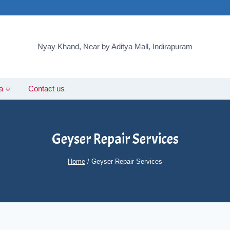
Nyay Khand, Near by Aditya Mall, Indirapuram
a
Contact us
Geyser Repair Services
Home
/
Geyser Repair Services