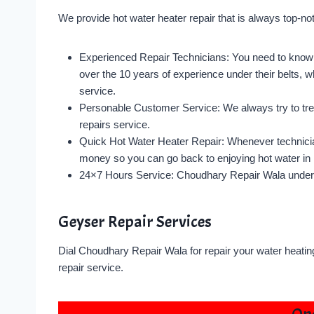
We provide hot water heater repair that is always top-n
Experienced Repair Technicians: You need to know 
over the 10 years of experience under their belts, wh
service.
Personable Customer Service: We always try to trea
repairs service.
Quick Hot Water Heater Repair: Whenever technician
money so you can go back to enjoying hot water in 
24×7 Hours Service: Choudhary Repair Wala under
Geyser Repair Services
Dial Choudhary Repair Wala for repair your water heatin
repair service.