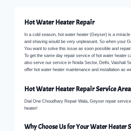
Hot Water Heater Repair
In a cold season, hot water heater (Geyser) is a miracle
and shaving would be very unpleasant. So when your Geyse
You want to solve this issue as soon possible and repair 
To get the same day repair service of hot water heater 
also serve our service in Noida Sector, Delhi, Vaishali 
offer hot water heater maintenance and installation as 
Hot Water Heater Repair Service Area
Dial One Choudhary Repair Wala, Geyser repair service 
heater!
Why Choose Us for Your Water Heater S