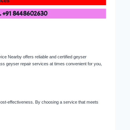
ices
o. +91 8448602630
ce Nearby offers reliable and certified geyser
lass geyser repair services at times convenient for you,
d cost-effectiveness. By choosing a service that meets