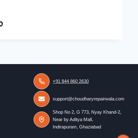
0
+91 844 860 2630
support@choudharyrepairwala.com
Shop No 2, G 773, Nyay Khand-2,
Near by Aditya Mall,
Indirapuram, Ghaziabad