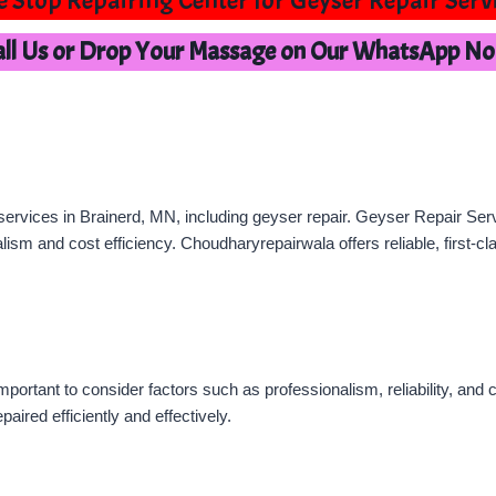
 Stop Repairing Center for Geyser Repair Serv
all Us or Drop Your Massage on Our WhatsApp N
ervices in Brainerd, MN, including geyser repair. Geyser Repair Servi
lism and cost efficiency. Choudharyrepairwala offers reliable, first-c
important to consider factors such as professionalism, reliability, an
paired efficiently and effectively.