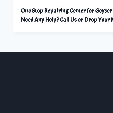
One Stop Repairing Center for Geyser
Need Any Help? Call Us or Drop You