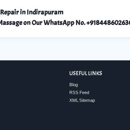
 Repair in Indirapuram
r Massage on Our WhatsApp No.
+91844860263
USEFUL LINKS
Blog
RSS Feed
XML Sitemap