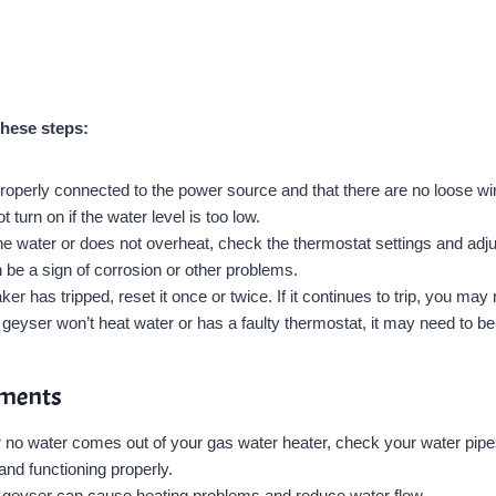
these steps:
operly connected to the power source and that there are no loose wir
urn on if the water level is too low.
he water or does not overheat, check the thermostat settings and adju
be a sign of corrosion or other problems.
ker has tripped, reset it once or twice. If it continues to trip, you may 
geyser won’t heat water or has a faulty thermostat, it may need to be
ements
or no water comes out of your gas water heater, check your water pipe
and functioning properly.
e geyser can cause heating problems and reduce water flow.