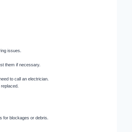
ing issues.
st them if necessary.
need to call an electrician.
 replaced.
s for blockages or debris.