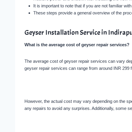
It is important to note that if you are not familiar 
These steps provide a general overview of the proces
Geyser Installation Service in Indir
What is the average cost of geyser repair services?
The average cost of geyser repair services can vary dep
geyser repair services can range from around INR 299 fo
However, the actual cost may vary depending on the speci
any repairs to avoid any surprises. Additionally, some se