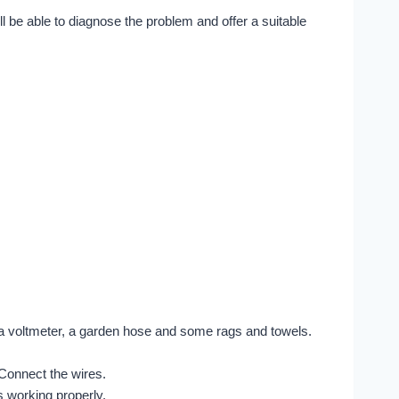
ill be able to diagnose the problem and offer a suitable
, a voltmeter, a garden hose and some rags and towels.
 Connect the wires.
s working properly.