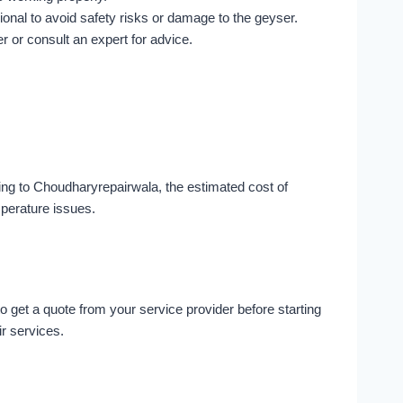
ssional to avoid safety risks or damage to the geyser.
r or consult an expert for advice.
ing to Choudharyrepairwala, the estimated cost of
mperature issues.
o get a quote from your service provider before starting
ir services.