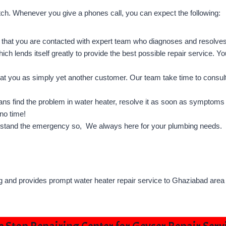
otch. Whenever you give a phones call, you can expect the following:
that you are contacted with expert team who diagnoses and resolve
ich lends itself greatly to provide the best possible repair service. Yo
t you as simply yet another customer. Our team take time to consult
s find the problem in water heater, resolve it as soon as symptoms 
no time!
stand the emergency so, We always here for your plumbing needs.
g and provides prompt water heater repair service to Ghaziabad area 