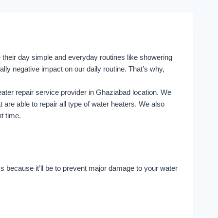
e their day simple and everyday routines like showering
lly negative impact on our daily routine. That’s why,
ater repair service provider in Ghaziabad location. We
are able to repair all type of water heaters. We also
nt time.
 because it’ll be to prevent major damage to your water