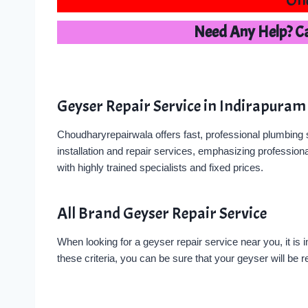
One
Need Any Help? C
Geyser Repair Service in Indirapuram
Choudharyrepairwala offers fast, professional plumbing s
installation and repair services, emphasizing professiona
with highly trained specialists and fixed prices.
All Brand Geyser Repair Service
When looking for a geyser repair service near you, it is 
these criteria, you can be sure that your geyser will be re