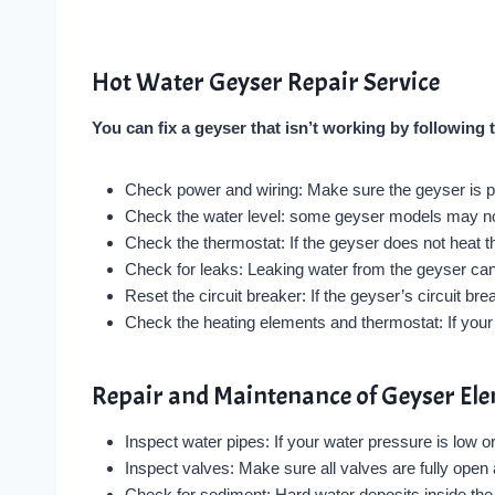
Hot Water Geyser Repair Service
You can fix a geyser that isn’t working by following 
Check power and wiring: Make sure the geyser is pr
Check the water level: some geyser models may not t
Check the thermostat: If the geyser does not heat t
Check for leaks: Leaking water from the geyser can 
Reset the circuit breaker: If the geyser’s circuit brea
Check the heating elements and thermostat: If your 
Repair and Maintenance of Geyser El
Inspect water pipes: If your water pressure is low 
Inspect valves: Make sure all valves are fully open 
Check for sediment: Hard water deposits inside th