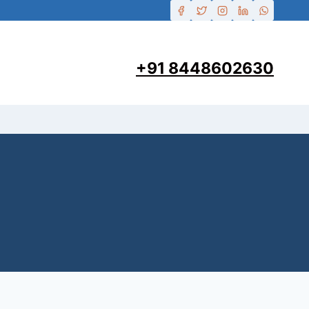
+91 8448602630