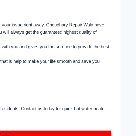
s your issue right away. Choudhary Repair Wala have
u will always get the guaranteed highest quality of
 with you and gives you the surence to provide the best
that is help to make your life smooth and save you
residents. Contact us today for quick hot water heater