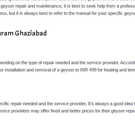
with geyser repair and maintenance, it is best to seek help from a profe
s, but it is always best to refer to the manual for your specific geyse
apuram Ghaziabad
ending on the type of repair needed and the service provider. Accord
r installation and removal of a geyser to INR 499 for heating and te
fic repair needed and the service provider. It’s always a good idea t
rvice providers may offer fixed and better prices for their geyser repa