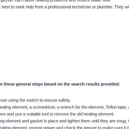
t is best to seek help from a professional technician or plumber. They w
ow these general steps based on the search results provided:
eyser using the switch to ensure safety.
eating element, a screwdriver, a wrench for the element, Teflon tape
es and use a suitable tool to remove the old heating element.
ing element and gasket in place and tighten them until they are snug.
eating element, restore power and check the geyser to make sure it i