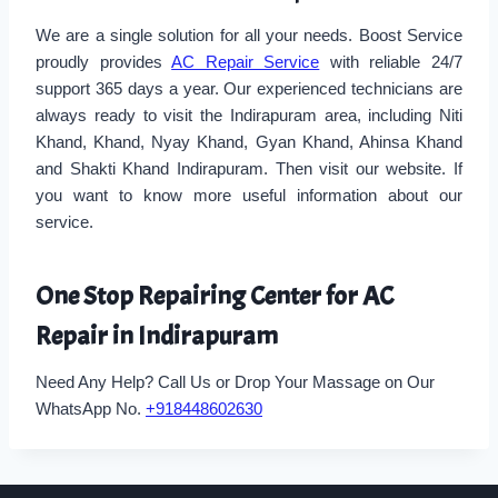
We are a single solution for all your needs. Boost Service
proudly provides
AC Repair Service
with reliable 24/7
support 365 days a year. Our experienced technicians are
always ready to visit the Indirapuram area, including Niti
Khand, Khand, Nyay Khand, Gyan Khand, Ahinsa Khand
and Shakti Khand Indirapuram. Then visit our website. If
you want to know more useful information about our
service.
One Stop Repairing Center for AC
Repair in Indirapuram
Need Any Help? Call Us or Drop Your Massage on Our
WhatsApp No.
+918448602630