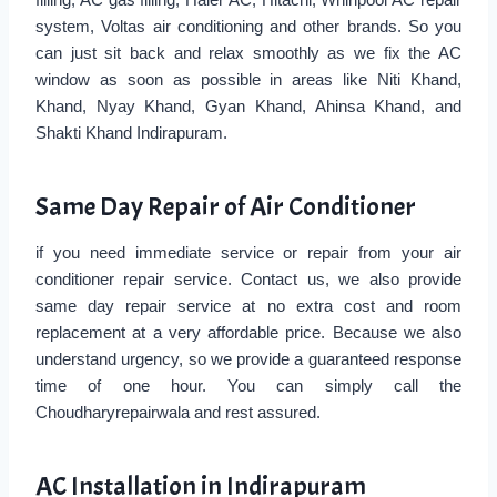
system, Voltas air conditioning and other brands. So you
can just sit back and relax smoothly as we fix the AC
window as soon as possible in areas like Niti Khand,
Khand, Nyay Khand, Gyan Khand, Ahinsa Khand, and
Shakti Khand Indirapuram.
Same Day Repair of Air Conditioner
if you need immediate service or repair from your air
conditioner repair service. Contact us, we also provide
same day repair service at no extra cost and room
replacement at a very affordable price. Because we also
understand urgency, so we provide a guaranteed response
time of one hour. You can simply call the
Choudharyrepairwala and rest assured.
AC Installation in Indirapuram