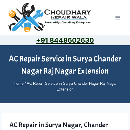
Skip
to
content
+91 8448602630
AC Repair Service in Surya Chander
Nagar Raj Nagar Extension
Home
/
AC Repair Service in Surya Chander Nagar Raj Nagar
Extension
AC Repair in Surya Nagar, Chander