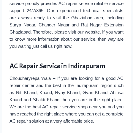
service proudly provides AC repair service reliable service
support 24/7/365. Our experienced technical specialists
are always ready to visit the Ghaziabad area, including
Surya Nagar, Chander Nagar and Raj Nagar Extension
Ghaziabad. Therefore, please visit our website. If you want
to know more information about our service, then way are
you waiting just call us right now.
AC Repair Service in Indirapuram
Choudharyrepairwala – If you are looking for a good AC
repair center and the best in the Indirapuram region such
as Niti Khand, Khand, Nyay Khand, Gyan Khand, Ahinsa
Khand and Shakti Khand then you are in the right place.
We are the best AC repair service shop near you and you
have reached the right place where you can get a complete
AC repair solution at a very affordable price.