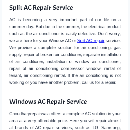
Split AC Repair Service
AC is becoming a very important part of our life on a
summer day. But due to the summer, the electrical product
such as the air conditioner is easily defective. Don’t worry,
we are here for your Window AC or
Split AC repair
service.
We provide a complete solution for air conditioning: gas
supply, repair of broken air conditioner, separate installation
of air conditioner, installation of window air conditioner,
repair of air conditioning compressor window, rental of
tenant, air conditioning rental. If the air conditioning is not
working or you have another problem, call us for a repair.
Windows AC Repair Service
Choudharyrepairwala offers a complete AC solution in your
area at a very affordable price. Here you will repair almost
all brands of AC repair services, such as LG, Samsung,