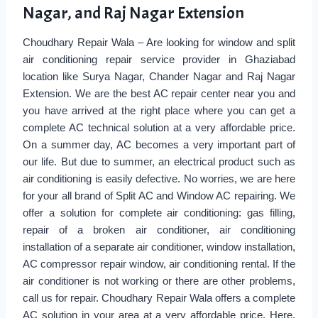
Nagar, and Raj Nagar Extension
Choudhary Repair Wala – Are looking for window and split
air conditioning repair service provider in Ghaziabad
location like Surya Nagar, Chander Nagar and Raj Nagar
Extension. We are the best AC repair center near you and
you have arrived at the right place where you can get a
complete AC technical solution at a very affordable price.
On a summer day, AC becomes a very important part of
our life. But due to summer, an electrical product such as
air conditioning is easily defective. No worries, we are here
for your all brand of Split AC and Window AC repairing. We
offer a solution for complete air conditioning: gas filling,
repair of a broken air conditioner, air conditioning
installation of a separate air conditioner, window installation,
AC compressor repair window, air conditioning rental. If the
air conditioner is not working or there are other problems,
call us for repair. Choudhary Repair Wala offers a complete
AC solution in your area at a very affordable price. Here,