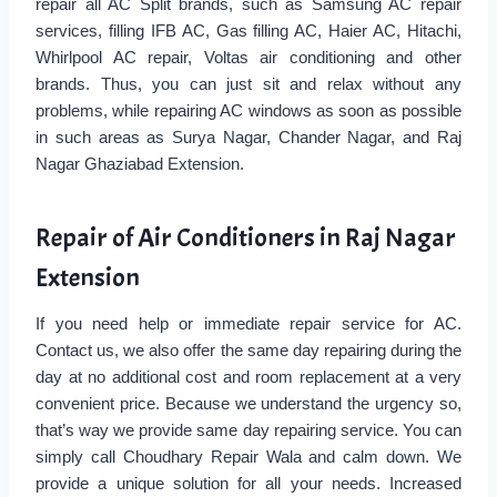
repair all AC Split brands, such as Samsung AC repair
services, filling IFB AC, Gas filling AC, Haier AC, Hitachi,
Whirlpool AC repair, Voltas air conditioning and other
brands. Thus, you can just sit and relax without any
problems, while repairing AC windows as soon as possible
in such areas as Surya Nagar, Chander Nagar, and Raj
Nagar Ghaziabad Extension.
Repair of Air Conditioners in Raj Nagar
Extension
If you need help or immediate repair service for AC.
Contact us, we also offer the same day repairing during the
day at no additional cost and room replacement at a very
convenient price. Because we understand the urgency so,
that’s way we provide same day repairing service. You can
simply call Choudhary Repair Wala and calm down. We
provide a unique solution for all your needs. Increased