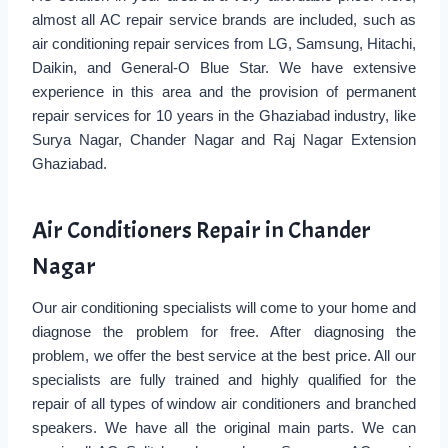
almost all AC repair service brands are included, such as
air conditioning repair services from LG, Samsung, Hitachi,
Daikin, and General-O Blue Star. We have extensive
experience in this area and the provision of permanent
repair services for 10 years in the Ghaziabad industry, like
Surya Nagar, Chander Nagar and Raj Nagar Extension
Ghaziabad.
Air Conditioners Repair in Chander
Nagar
Our air conditioning specialists will come to your home and
diagnose the problem for free. After diagnosing the
problem, we offer the best service at the best price. All our
specialists are fully trained and highly qualified for the
repair of all types of window air conditioners and branched
speakers. We have all the original main parts. We can