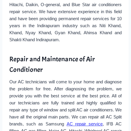
Hitachi, Daikin, O-general, and Blue Star air conditioners
repair service. We have extensive experience in this field
and have been providing permanent repair services for 10
years in the Indirapuram industry such as Niti Khand,
Khand, Nyay Khand, Gyan Khand, Ahinsa Khand and
Shakti Khand Indirapuram.
Repair and Maintenance of Air
Conditioner
Our AC technicians will come to your home and diagnose
the problem for free. After diagnosing the problem, we
provide you with the best service at the best price. All of
our technicians are fully trained and highly qualified to
repair any type of window and split AC air conditioners. We
have all the original main parts. We can repair all AC Split
brands, such as Samsung
AC repair service
, IFB AC
filling, AC gas filling, Haier AC, Hitachi, Whirlpool AC repair