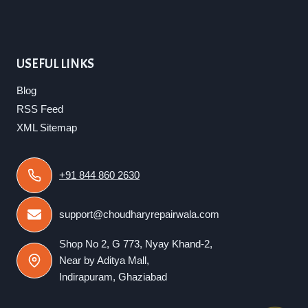
USEFUL LINKS
Blog
RSS Feed
XML Sitemap
+91 844 860 2630
support@choudharyrepairwala.com
Shop No 2, G 773, Nyay Khand-2,
Near by Aditya Mall,
Indirapuram, Ghaziabad