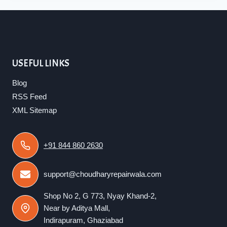
USEFUL LINKS
Blog
RSS Feed
XML Sitemap
+91 844 860 2630
support@choudharyrepairwala.com
Shop No 2, G 773, Nyay Khand-2,
Near by Aditya Mall,
Indirapuram, Ghaziabad