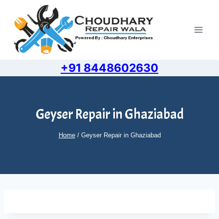
Skip
to
content
+91 8448602630
Geyser Repair in Ghaziabad
Home
/
Geyser Repair in Ghaziabad